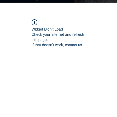
Widget Didn’t Load
Check your internet and refresh
this page.
If that doesn’t work, contact us.