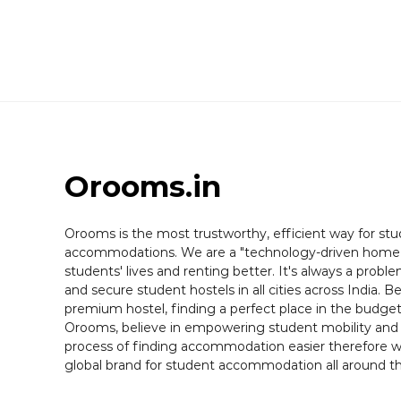
Orooms
.in
Orooms is the most trustworthy, efficient way for stu
accommodations. We are a "technology-driven home 
students' lives and renting better. It's always a probl
and secure student hostels in all cities across India. B
premium hostel, finding a perfect place in the budget
Orooms, believe in empowering student mobility and
process of finding accommodation easier therefore we
global brand for student accommodation all around th