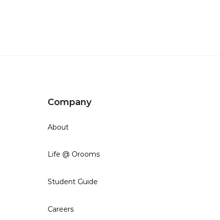
Company
About
Life @ Orooms
Student Guide
Careers