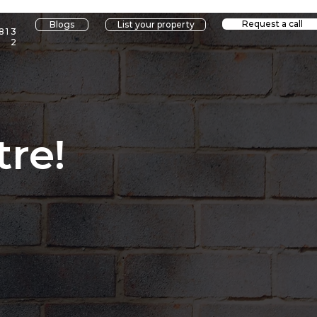
Request a call
Blogs
List your property
813
2
re!