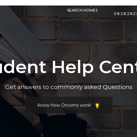
SEARCH HOMES
0828282
udent Help Cent
Get answers to commonly asked Questions
Know how Orooms work!