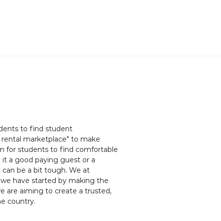
dents to find student
rental marketplace" to make
em for students to find comfortable
e it a good paying guest or a
 can be a bit tough. We at
 we have started by making the
 are aiming to create a trusted,
e country.