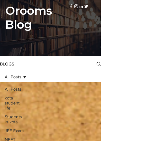
Orooms
Blog
BLOGS
All Posts
All Posts
kota
student
life
Students
in kota
JEE Exam
NEET