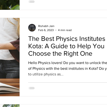
Rishabh Jain
Feb 6, 2023
4 min read
The Best Physics Institutes 
Kota: A Guide to Help You
Choose the Right One
Hello Physics lovers! Do you want to unlock the
of Physics with the best institutes in Kota? Do 
to utilize physics as...