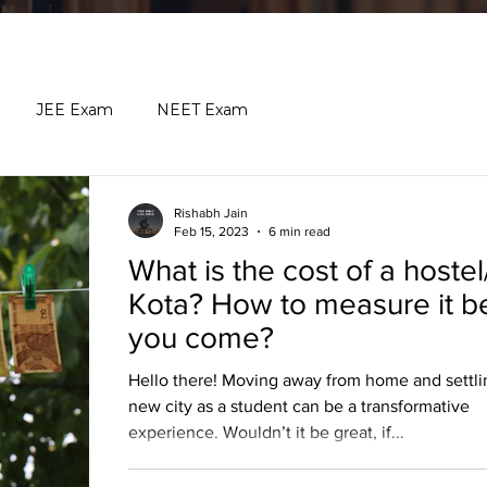
JEE Exam
NEET Exam
Rishabh Jain
Feb 15, 2023
6 min read
What is the cost of a hostel
Kota? How to measure it b
you come?
Hello there! Moving away from home and settlin
new city as a student can be a transformative
experience. Wouldn’t it be great, if...