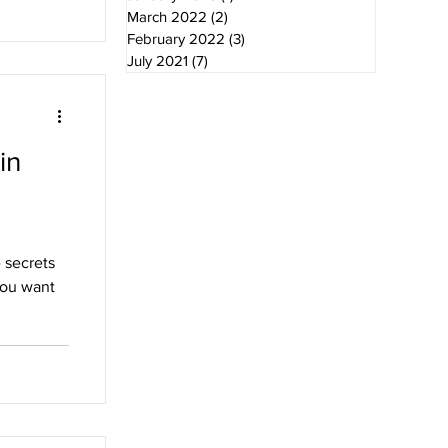
March 2022
(2)
2 posts
February 2022
(3)
3 posts
July 2021
(7)
7 posts
in
 secrets
you want