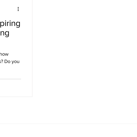
piring
ing
 how
s? Do you