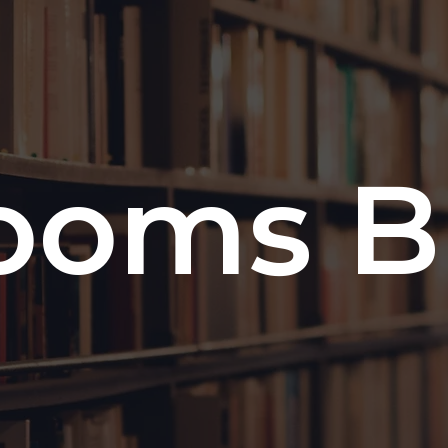
ooms B