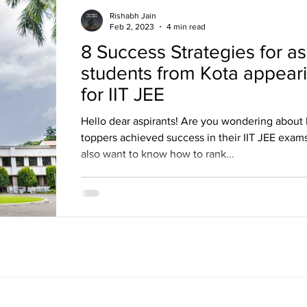
Rishabh Jain
Feb 2, 2023
4 min read
8 Success Strategies for as
students from Kota appear
for IIT JEE
Hello dear aspirants! Are you wondering about
toppers achieved success in their IIT JEE exam
also want to know how to rank...