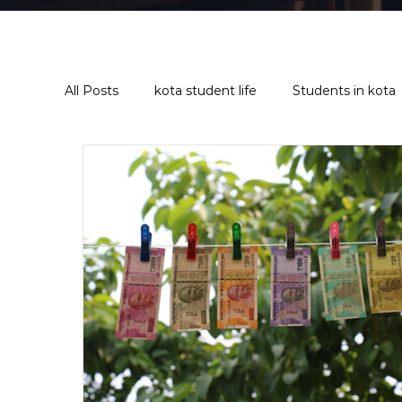
All Posts
kota student life
Students in kota