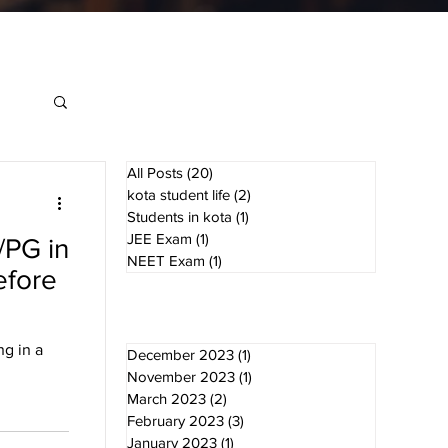
All Posts
(20)
20 posts
kota student life
(2)
2 posts
Students in kota
(1)
1 post
JEE Exam
(1)
1 post
/PG in
NEET Exam
(1)
1 post
efore
g in a
December 2023
(1)
1 post
November 2023
(1)
1 post
March 2023
(2)
2 posts
February 2023
(3)
3 posts
January 2023
(1)
1 post