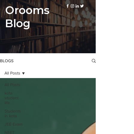
Orooms
Blog
BLOGS
All Posts
All Posts
kota
student
life
Students
in kota
JEE Exam
NEET