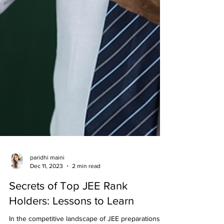
paridhi maini
Dec 11, 2023
2 min read
Secrets of Top JEE Rank
Holders: Lessons to Learn