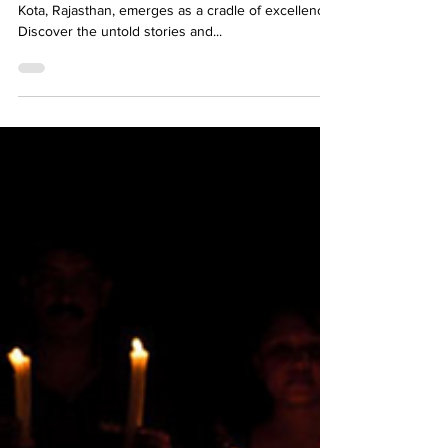
In the competitive landscape of JEE preparations,
Kota, Rajasthan, emerges as a cradle of excellence.
Discover the untold stories and...