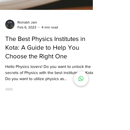
Rishabh Jain
Feb 6, 2023
4 min read
The Best Physics Institutes in
Kota: A Guide to Help You
Choose the Right One
Hello Physics lovers! Do you want to unlock the
secrets of Physics with the best institutes in Kota?
Do you want to utilize physics as...