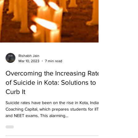
Rishabh Jain
Mar 10, 2023
7 min read
Overcoming the Increasing Rate
of Suicide in Kota: Solutions to
Curb It
Suicide rates have been on the rise in Kota, India’s
Coaching Capital, which prepares students for IIT
and NEET exams. This alarming...